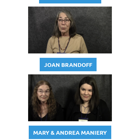
JOAN BRANDOFF
MARY & ANDREA MANIERY