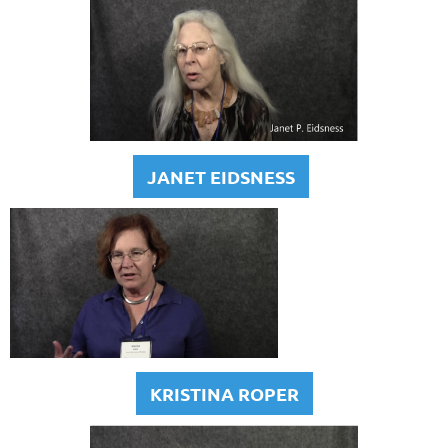
JANET EIDSNESS
KRISTINA ROPER