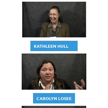
KATHLEEN HULL
CAROLYN LOSEE