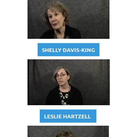
SHELLY DAVIS-KING
LESLIE HARTZELL