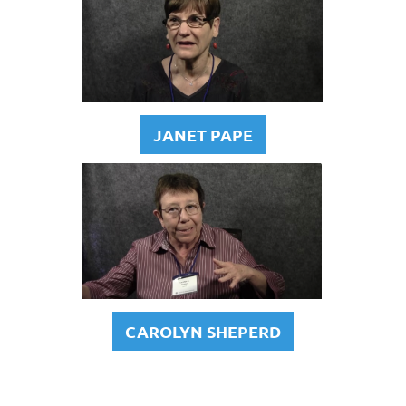
JANET PAPE
CAROLYN SHEPERD