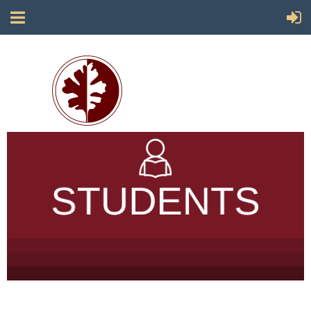
Society for California Archaeology