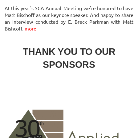
At this year's SCA Annual Meeting we're honored to have
Matt Bischoff as our keynote speaker. And happy to share
an interview conducted by E. Breck Parkman with Matt
Bishcoff.
more
THANK YOU TO OUR
SPONSORS