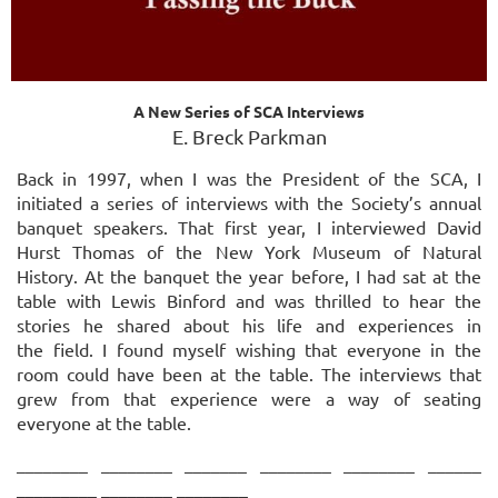
A New Series of SCA Interviews
E. Breck Parkman
Back in 1997, when I was the President of the SCA, I
initiated a series of interviews with the Society’s annual
banquet speakers. That first year, I interviewed David
Hurst Thomas of the New York Museum of Natural
History. At the banquet the year before, I had sat at the
table with
Lewis Binford and was thrilled to hear the
stories he shared about his life and experiences in
the
field. I found myself wishing that everyone in the
room could have been at the table. The
interviews that
grew from that experience were a way of seating
everyone at the table.
________ ________ _______ ________ ________ ______
_________ ________ ________