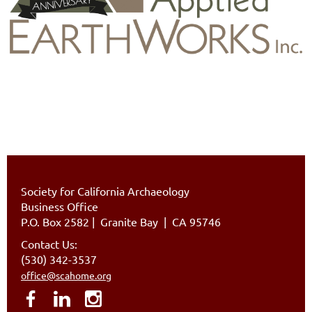
Society for California Archaeology
Business Office
P.O. Box 2582
|
Granite Bay | CA 95746
Contact Us:
(530) 342-3537
office@scahome.org