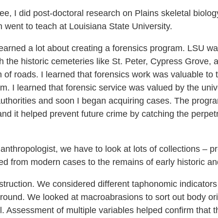
e, I did post-doctoral research on Plains skeletal biolog
 went to teach at Louisiana State University.
arned a lot about creating a forensics program. LSU was 
th the historic cemeteries like St. Peter, Cypress Grove
of roads. I learned that forensics work was valuable to t
am. I learned that forensic service was valued by the univ
thorities and soon I began acquiring cases. The program
and it helped prevent future crime by catching the perpet
nthropologist, we have to look at lots of collections – pr
 from modern cases to the remains of early historic and
truction. We considered different taphonomic indicators
und. We looked at macroabrasions to sort out body orien
l. Assessment of multiple variables helped confirm that t