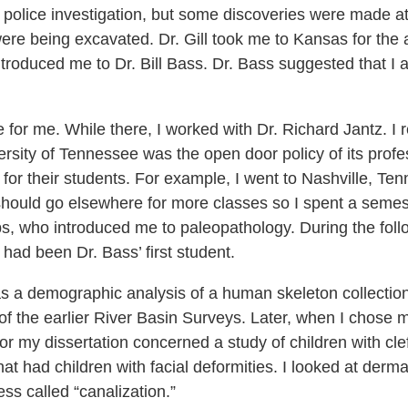
 a police investigation, but some discoveries were made 
were being excavated. Dr. Gill took me to Kansas for the
ntroduced me to Dr. Bill Bass. Dr. Bass suggested that I 
for me. While there, I worked with Dr. Richard Jantz. I 
iversity of Tennessee was the open door policy of its pro
s for their students. For example, I went to Nashville, T
should go elsewhere for more classes so I spent a semeste
bs, who introduced me to paleopathology. During the foll
 had been Dr. Bass’ first student.
as a demographic analysis of a human skeleton collectio
of the earlier River Basin Surveys. Later, when I chose m
or my dissertation concerned a study of children with clef
at had children with facial deformities. I looked at derma
ss called “canalization.”