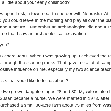
a little about your early childhood?
w up in Lusk, a town near the border with Nebraska. At t
you could leave in the morning and play all over the pla
y about nature. I remember an archaeological dig about
ime that I saw an archaeological excavation.
 you?
 Richard Jantz. When I was growing up, I achieved the r
hrough the scouting ranks. That gave me a lot of campi
positive influence on me, especially my two science teac
ts that you’d like to tell us about?
ve two grown daughters ages 28 and 30. My wife is also
 Susan became a nurse. We were married in 1973, after I
urchased a small 30-acre farm about 75 miles from Wash