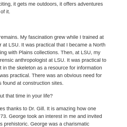
ting, it gets me outdoors, it offers adventures
f it.
remains. My fascination grew while I trained at
at LSU. It was practical that I became a North
ing with Plains collections. Then, at LSU, my
rensic anthropologist at LSU. It was practical to
in the skeleton as a resource for information
t was practical. There was an obvious need for
 found at construction sites.
 that time in your life?
 thanks to Dr. Gill. It is amazing how one
73. George took an interest in me and invited
s prehistoric. George was a charismatic