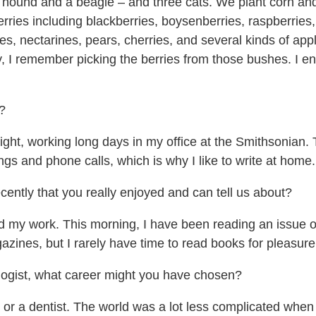
hound and a beagle – and three cats. We plant corn and 
erries including blackberries, boysenberries, raspberries,
s, nectarines, pears, cherries, and several kinds of app
, I remember picking the berries from those bushes. I e
?
ight, working long days in my office at the Smithsonian.
ngs and phone calls, which is why I like to write at home.
ntly that you really enjoyed and can tell us about?
 my work. This morning, I have been reading an issue of
gazines, but I rarely have time to read books for pleasure
logist, what career might you have chosen?
r a dentist. The world was a lot less complicated when 