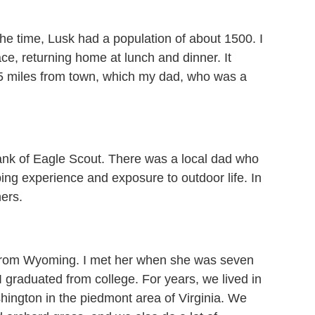
he time, Lusk had a population of about 1500. I
ce, returning home at lunch and dinner. It
 15 miles from town, which my dad, who was a
ank of Eagle Scout. There was a local dad who
ng experience and exposure to outdoor life. In
hers.
 from Wyoming. I met her when she was seven
 graduated from college. For years, we lived in
ington in the piedmont area of Virginia. We