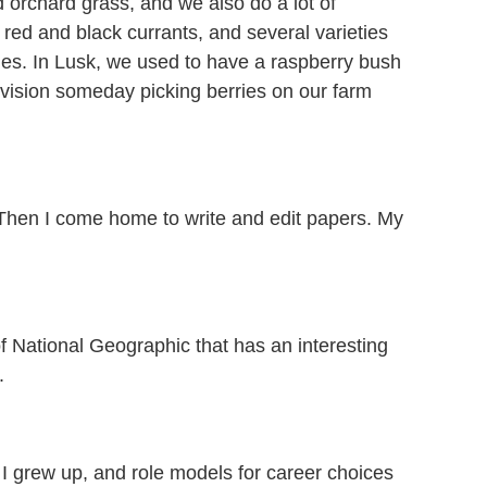
orchard grass, and we also do a lot of
 red and black currants, and several varieties
les. In Lusk, we used to have a raspberry bush
nvision someday picking berries on our farm
 Then I come home to write and edit papers. My
 National Geographic that has an interesting
.
I grew up, and role models for career choices