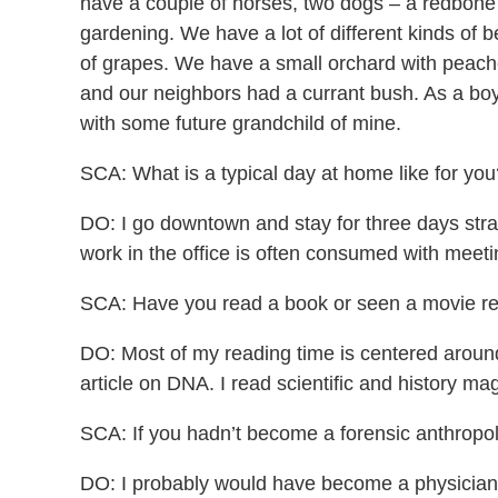
have a couple of horses, two dogs – a redbone 
gardening. We have a lot of different kinds of b
of grapes. We have a small orchard with peache
and our neighbors had a currant bush. As a boy
with some future grandchild of mine.
SCA: What is a typical day at home like for you
DO: I go downtown and stay for three days stra
work in the office is often consumed with meeti
SCA: Have you read a book or seen a movie rece
DO: Most of my reading time is centered around
article on DNA. I read scientific and history ma
SCA: If you hadn’t become a forensic anthropo
DO: I probably would have become a physician o