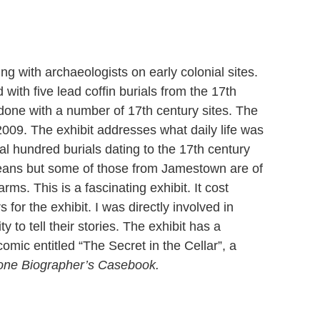
g with archaeologists on early colonial sites.
with five lead coffin burials from the 17th
done with a number of 17th century sites. The
2009. The exhibit addresses what daily life was
al hundred burials dating to the 17th century
peans but some of those from Jamestown are of
rms. This is a fascinating exhibit. It cost
for the exhibit. I was directly involved in
y to tell their stories. The exhibit has a
mic entitled “The Secret in the Cellar”, a
Bone Biographer’s Casebook.