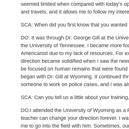
seemed limited when compared with today’s opport
and travels, and it allows me to follow my interest
SCA: When did you first know that you wanted
DO: It was through Dr. George Gill at the Unive
the University of Tennessee. I became more foc
Americanist due to my lack of resources. For ex
direction became solidified when I saw the need 
be focused on human remains that were found thr
began with Dr. Gill at Wyoming. It continued th
someone to work on police cases, and I was also 
SCA: Can you tell us a little about your traini
DO:I attended the University of Wyoming as a P
teacher can change your direction forever. I w
me to go into the field with him. Sometimes, o