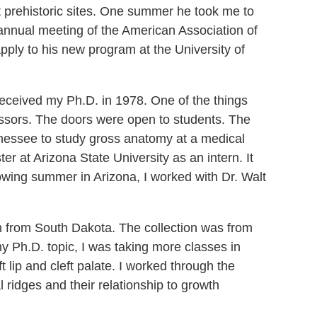
at prehistoric sites. One summer he took me to
 annual meeting of the American Association of
apply to his new program at the University of
received my Ph.D. in 1978. One of the things
fessors. The doors were open to students. The
ennessee to study gross anatomy at a medical
r at Arizona State University as an intern. It
owing summer in Arizona, I worked with Dr. Walt
n from South Dakota. The collection was from
y Ph.D. topic, I was taking more classes in
t lip and cleft palate. I worked through the
l ridges and their relationship to growth