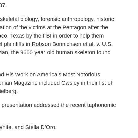
87.
skeletal biology, forensic anthropology, historic
tion of the victims at the Pentagon after the
aco, Texas by the FBI in order to help them
 plaintiffs in Robson Bonnichsen et al. v. U.S.
ck Man, the 9600-year-old human skeleton found
and His Work on America’s Most Notorious
nian Magazine included Owsley in their list of
ielberg.
 presentation addressed the recent taphonomic
hite, and Stella D’Oro.