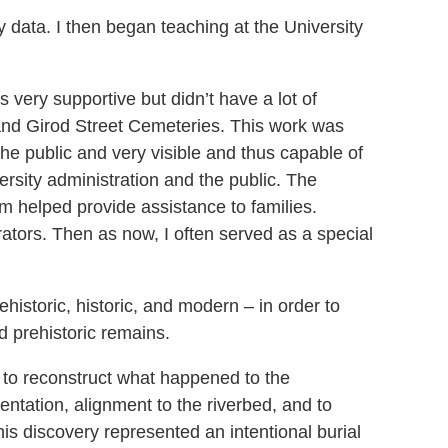
y data. I then began teaching at the University
very supportive but didn’t have a lot of
, and Girod Street Cemeteries. This work was
he public and very visible and thus capable of
ersity administration and the public. The
 helped provide assistance to families.
rators. Then as now, I often served as a special
ehistoric, historic, and modern – in order to
 prehistoric remains.
 to reconstruct what happened to the
tation, alignment to the riverbed, and to
his discovery represented an intentional burial