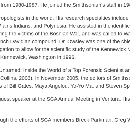
 from 1980-1987. He joined the Smithsonian’s staff in 19
opologists in the world. His research specialties include 
ins Indians, and Polynesia. He assisted in the identifica
ying the victims of the Bosnian War, and was called to W
Branch Davidian compound. Dr. Owsley was one of the chief
itigation to allow for the scientific study of the Kennewi
n Kennewick, Washington in 1996.
Unturned: Inside the World of a Top Forensic Scientist 
Collins, 2003). In November 2005, the editors of Smithso
s of Bill Gates, Maya Angelou, Yo-Yo Ma, and Steven Sp
est speaker at the SCA Annual Meeting in Ventura. His
ough the efforts of SCA members Breck Parkman, Greg W