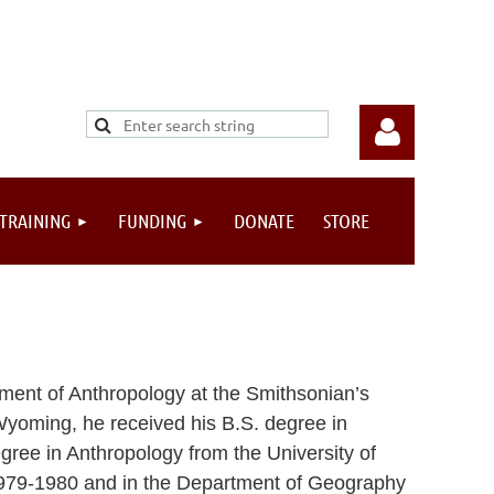
 TRAINING
FUNDING
DONATE
STORE
Log in
ment of Anthropology at the Smithsonian’s
Wyoming, he received his B.S. degree in
gree in Anthropology from the University of
 1979-1980 and in the Department of Geography