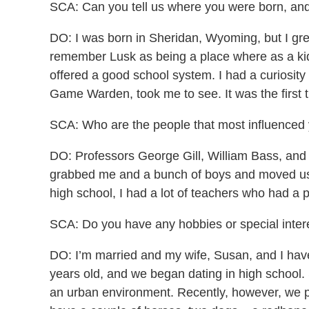
SCA: Can you tell us where you were born, and 
DO: I was born in Sheridan, Wyoming, but I gre
remember Lusk as being a place where as a kid 
offered a good school system. I had a curiosit
Game Warden, took me to see. It was the first t
SCA: Who are the people that most influenced
DO: Professors George Gill, William Bass, and
grabbed me and a bunch of boys and moved us t
high school, I had a lot of teachers who had a 
SCA: Do you have any hobbies or special interes
DO: I’m married and my wife, Susan, and I ha
years old, and we began dating in high school.
an urban environment. Recently, however, we p