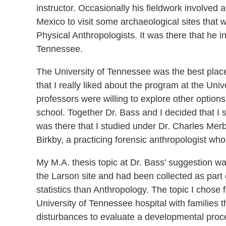
instructor. Occasionally his fieldwork involved
Mexico to visit some archaeological sites that 
Physical Anthropologists. It was there that he i
Tennessee.
The University of Tennessee was the best place 
that I really liked about the program at the Un
professors were willing to explore other option
school. Together Dr. Bass and I decided that I 
was there that I studied under Dr. Charles Mer
Birkby, a practicing forensic anthropologist who
My M.A. thesis topic at Dr. Bass’ suggestion w
the Larson site and had been collected as part 
statistics than Anthropology. The topic I chose f
University of Tennessee hospital with families th
disturbances to evaluate a developmental proce