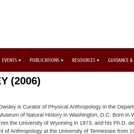
EVENTS
PUBLICATIONS
RESOURCES
GUIDANCE &
 (2006)
wsley is Curator of Physical Anthropology in the Depart
Museum of Natural History in Washington, D.C. Born in 
rom the University of Wyoming in 1973, and his Ph.D. de
t of Anthropology at the University of Tennessee from