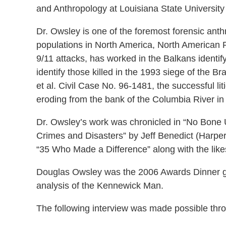
and Anthropology at Louisiana State University
Dr. Owsley is one of the foremost forensic anthr
populations in North America, North American Pla
9/11 attacks, has worked in the Balkans identif
identify those killed in the 1993 siege of the 
et al. Civil Case No. 96-1481, the successful l
eroding from the bank of the Columbia River i
Dr. Owsley’s work was chronicled in “No Bone 
Crimes and Disasters” by Jeff Benedict (Harper
“35 Who Made a Difference” along with the like
Douglas Owsley was the 2006 Awards Dinner gu
analysis of the Kennewick Man.
The following interview was made possible thr