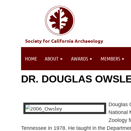
Society for California Archaeology
HOME
ABOUT
AWARDS
MEMBERS
DR. DOUGLAS OWSLEY
Douglas O
National 
Zoology f
Tennessee in 1978. He taught in the Departmen