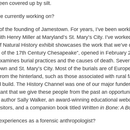
een covered up by silt.
e currently working on?
f the founding of Jamestown. For years, I’ve been workin
h Henry Miller at Maryland’s St. Mary’s City. I’ve worked 
Natural History exhibit showcases the work that we’ve 
les of the 17th Century Chesapeake”, opened in February 
examines burial practices and the causes of death. Sever
n and St. Mary’s City. Most of the burials are of Euro
from the hinterland, such as those associated with rural fa
 build. The History Channel was one of our major funders 
rtant that we give these people from the past an opportunit
 author Sally Walker, an award-winning educational webco
isitors, and a companion book titled
Written in Bone: A 
periences as a forensic anthropologist?