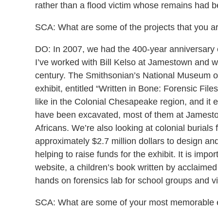
rather than a flood victim whose remains had b
SCA: What are some of the projects that you ar
DO: In 2007, we had the 400-year anniversary o
I’ve worked with Bill Kelso at Jamestown and wit
century. The Smithsonian’s National Museum of 
exhibit, entitled “Written in Bone: Forensic Fi
like in the Colonial Chesapeake region, and it 
have been excavated, most of them at Jamestow
Africans. We’re also looking at colonial burials 
approximately $2.7 million dollars to design and
helping to raise funds for the exhibit. It is impo
website, a children’s book written by acclaimed
hands on forensics lab for school groups and v
SCA: What are some of your most memorable ex