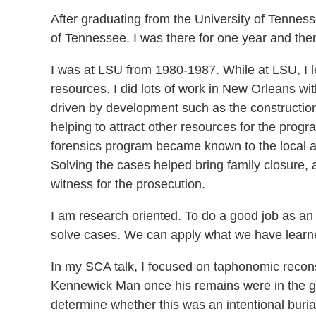
After graduating from the University of Tennesse
of Tennessee. I was there for one year and then
I was at LSU from 1980-1987. While at LSU, I le
resources. I did lots of work in New Orleans wi
driven by development such as the construction 
helping to attract other resources for the progr
forensics program became known to the local au
Solving the cases helped bring family closure, 
witness for the prosecution.
I am research oriented. To do a good job as an a
solve cases. We can apply what we have learned
In my SCA talk, I focused on taphonomic recons
Kennewick Man once his remains were in the gro
determine whether this was an intentional buria