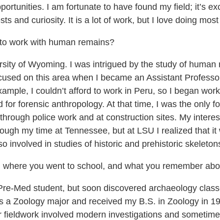
unities. I am fortunate to have found my field; it’s exci
s and curiosity. It is a lot of work, but I love doing most o
 to work with human remains?
rsity of Wyoming. I was intrigued by the study of human 
used on this area when I became an Assistant Professor 
ample, I couldn’t afford to work in Peru, so I began work
for forensic anthropology. At that time, I was the only fo
ough police work and at construction sites. My interest 
rough my time at Tennessee, but at LSU I realized that i
involved in studies of historic and prehistoric skeletons
ng, where you went to school, and what you remember about
re-Med student, but soon discovered archaeology classes
as a Zoology major and received my B.S. in Zoology in 19
ur fieldwork involved modern investigations and sometime