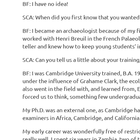
BF: I have no idea!
SCA: When did you first know that you wanted
BF: I became an archaeologist because of my f
worked with Henri Breuil in the French Palaeo
teller and knew how to keep young students’ 
SCA: Can you tell us a little about your train
BF: I was Cambridge University trained, B.A. 
under the influence of Grahame Clark, the ecol
also went in the field with, and learned from,
forced us to think, something few undergradua
My Ph.D. was an external one, as Cambridge had
examiners in Africa, Cambridge, and California
My early career was wonderfully free of restr
really well. I spent six years in Zambia, two o