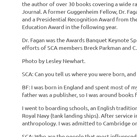
the author of over 30 books covering a wide r
Journal. A former Guggenheim Fellow, Dr. Faga
and a Presidential Recognition Award from the 
Education Award in the following year.
Dr. Fagan was the Awards Banquet Keynote Spe
efforts of SCA members Breck Parkman and C. 
Photo by Lesley Newhart.
SCA: Can you tell us where you were born, and 
BF: I was born in England and spent most of my
father was a publisher, so I was around books 
I went to boarding schools, an English traditio
Royal Navy (tank landing ships). After servic
anthropology. I was admitted to Cambridge on c
SCA: Who are the people that most influenced