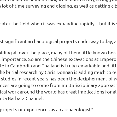
 a lot of time surveying and digging, as well as getti
enter the field when it was expanding rapidly…but it is s
st significant archaeological projects underway today, 
olding all over the place, many of them little known bec
s importance. So are the Chinese excavations at Emper
te in Cambodia and Thailand is truly remarkable and lit
he burial research by Chris Donnan is adding much to our
studies in recent years has been the decipherment of Ma
vances are going to come from multidisciplinary approac
cal work around the world has great implications for al
anta Barbara Channel.
ojects or experiences as an archaeologist?