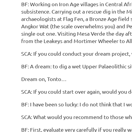
BF: Working on Iron Age villages in Central Af
subsistence. Carrying out a rescue dig in the
archaeologists at Flag Fen, a Bronze Age field
Angkor Wat (the scale overwhelms you) and Petr
single out one. Visiting Mesa Verde the day af
from the Leakeys and Mortimer Wheeler to Al
SCA: If you could conduct your dream project,
BF: A dream: to dig a wet Upper Palaeolithic 
Dream on, Tonto…
SCA: If you could start over again, would you d
BF: I have been so lucky: I do not think that I 
SCA: What would you recommend to those who a
BF: First, evaluate very carefully if you reall