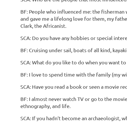
BF: People who influenced me: the fisherman 
and gave me a lifelong love for them, my fath
Clark, the Africanist.
SCA: Do you have any hobbies or special interes
BF: Cruising under sail, boats of all kind, kayaki
SCA: What do you like to do when you want to
BF: I love to spend time with the family (my wi
SCA: Have you read a book or seen a movie rece
BF: I almost never watch TV or go to the movie
ethnography, and life.
SCA: If you hadn’t become an archaeologist, 