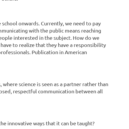
e school onwards. Currently, we need to pay
communicating with the public means reaching
people interested in the subject. How do we
have to realize that they have a responsibility
professionals. Publication in American
 where science is seen as a partner rather than
rdnosed, respectful communication between all
he innovative ways that it can be taught?