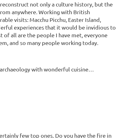
econstruct not only a culture history, but the
 from anywhere. Working with British
ble visits: Macchu Picchu, Easter Island,
erful experiences that it would be invidious to
 of all are the people I have met, everyone
em, and so many people working today.
ic archaeology with wonderful cuisine…
certainly few top ones. Do you have the fire in