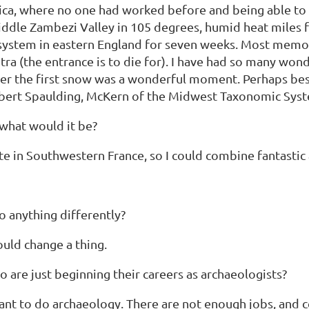
rica, where no one had worked before and being able to r
 Middle Zambezi Valley in 105 degrees, humid heat miles
 system in eastern England for seven weeks. Most memora
a (the entrance is to die for). I have had so many wond
ter the first snow was a wonderful moment. Perhaps best
bert Spaulding, McKern of the Midwest Taxonomic Syst
 what would it be?
site in Southwestern France, so I could combine fantast
o anything differently?
would change a thing.
re just beginning their careers as archaeologists?
y want to do archaeology. There are not enough jobs, and 