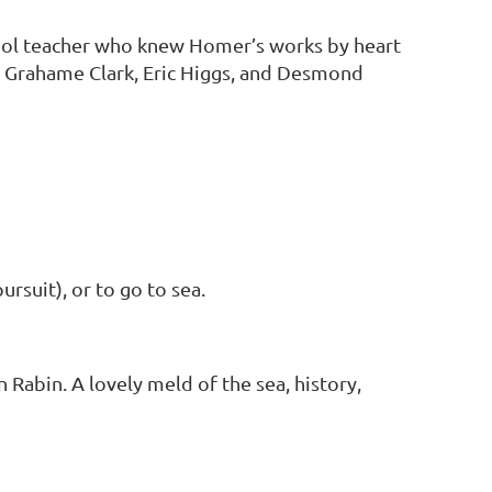
ool teacher who knew Homer’s works by heart
s: Grahame Clark, Eric Higgs, and Desmond
rsuit), or to go to sea.
Rabin. A lovely meld of the sea, history,