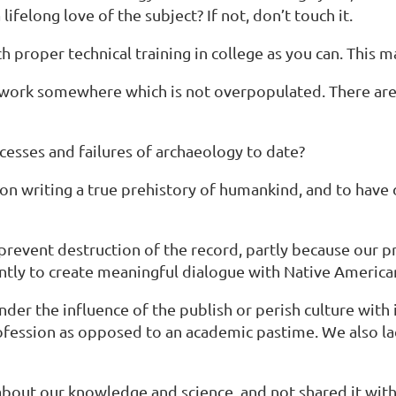
felong love of the subject? If not, don’t touch it.
proper technical training in college as you can. This may
and work somewhere which is not overpopulated. There 
ccesses and failures of archaeology to date?
 on writing a true prehistory of humankind, and to have
prevent destruction of the record, partly because our p
cently to create meaningful dialogue with Native America
nder the influence of the publish or perish culture with 
rofession as opposed to an academic pastime. We also l
about our knowledge and science, and not shared it with