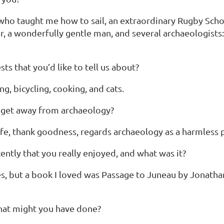
who taught me how to sail, an extraordinary Rugby Sch
er, a wonderfully gentle man, and several archaeologist
ts that you’d like to tell us about?
ng, bicycling, cooking, and cats.
 get away from archaeology?
fe, thank goodness, regards archaeology as a harmless pu
ntly that you really enjoyed, and what was it?
s, but a book I loved was Passage to Juneau by Jonathan 
what might you have done?