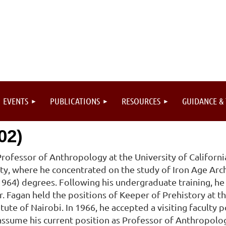
EVENTS
PUBLICATIONS
RESOURCES
GUIDANCE &
02)
Professor of Anthropology at the University of Californi
y, where he concentrated on the study of Iron Age Arc
 (1964) degrees. Following his undergraduate training, h
 Dr. Fagan held the positions of Keeper of Prehistory at
tute of Nairobi. In 1966, he accepted a visiting faculty po
ssume his current position as Professor of Anthropology 