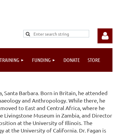
 TRAINING
FUNDING
DONATE
STORE
Log in
a, Santa Barbara. Born in Britain, he attended
haeology and Anthropology. While there, he
e moved to East and Central Africa, where he
 the Livingstone Museum in Zambia, and Director
sition at the University of Illinois. The
at the University of California. Dr. Fagan is