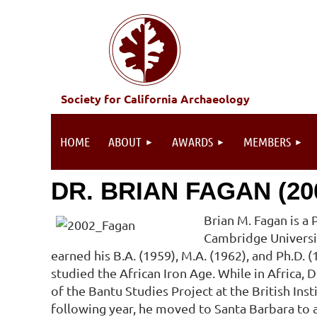
Society for California Archaeology
HOME
ABOUT
AWARDS
MEMBERS
DR. BRIAN FAGAN (20
Brian M. Fagan is a 
Cambridge Universit
earned his B.A. (1959), M.A. (1962), and Ph.D.
studied the African Iron Age. While in Africa,
of the Bantu Studies Project at the British Insti
following year, he moved to Santa Barbara to a