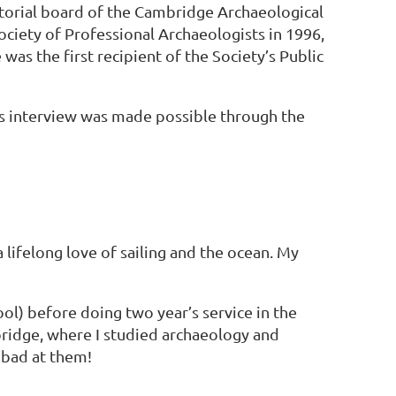
itorial board of the Cambridge Archaeological
ciety of Professional Archaeologists in 1996,
as the first recipient of the Society’s Public
s interview was made possible through the
lifelong love of sailing and the ocean. My
ol) before doing two year’s service in the
bridge, where I studied archaeology and
 bad at them!