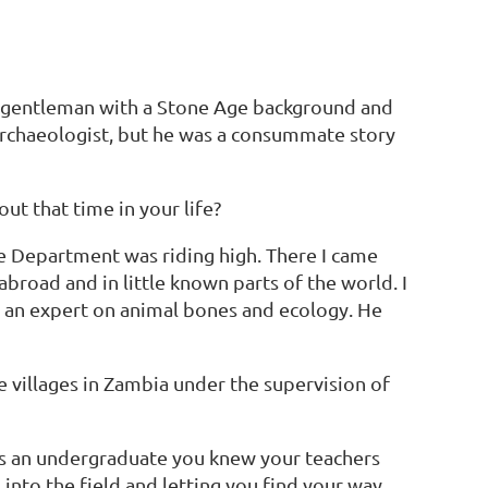
ly gentleman with a Stone Age background and
 archaeologist, but he was a consummate story
ut that time in your life?
ge Department was riding high. There I came
road and in little known parts of the world. I
as an expert on animal bones and ecology. He
e villages in Zambia under the supervision of
as an undergraduate you knew your teachers
into the field and letting you find your way.