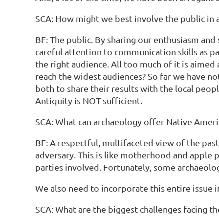
SCA: How might we best involve the public in 
BF: The public. By sharing our enthusiasm and
careful attention to communication skills as p
the right audience. All too much of it is aime
reach the widest audiences? So far we have not 
both to share their results with the local peo
Antiquity is NOT sufficient.
SCA: What can archaeology offer Native Ameri
BF: A respectful, multifaceted view of the past
adversary. This is like motherhood and apple pi
parties involved. Fortunately, some archaeolog
We also need to incorporate this entire issue i
SCA: What are the biggest challenges facing th