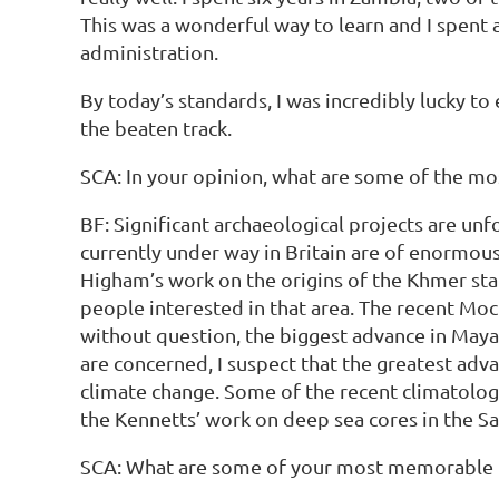
This was a wonderful way to learn and I spent
administration.
By today’s standards, I was incredibly lucky to 
the beaten track.
SCA: In your opinion, what are some of the mo
BF: Significant archaeological projects are unf
currently under way in Britain are of enormou
Higham’s work on the origins of the Khmer sta
people interested in that area. The recent Moc
without question, the biggest advance in Maya 
are concerned, I suspect that the greatest ad
climate change. Some of the recent climatologi
the Kennetts’ work on deep sea cores in the S
SCA: What are some of your most memorable pr