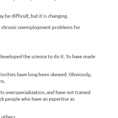
 be difficult, but it is changing.
are chronic unemployment problems for
 developed the science to do it. To have made
riorities have long been skewed. Obviously,
ns.
its overspecialization, and have not trained
ack people who have an expertise as
 others.