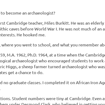
 to become an archaeologist?
irst Cambridge teacher, Miles Burkitt. He was an elder
lithic caves before World War I. He was not much of an
interests. He hooked me.
ing, where you went to school, and what you remember abo
1959, M.A. 1962, Ph.D. 1964, at a time when the Cambrid
ogical archaeologist who encouraged students to work ab
 Eric Higgs, a sheep farmer turned archaeologist who w
tes get a chance to do.
 no graduate classes. I completed it on African Iron Ag
.
ictions. Student numbers were tiny at Cambridge. Even 
f them under Desmond Clark, who believed in getting you 