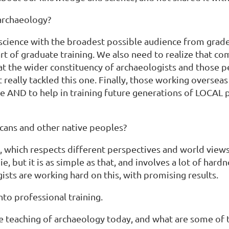
archaeology?
 science with the broadest possible audience from grad
art of graduate training. We also need to realize that 
d at the wider constituency of archaeologists and those 
really tackled this one. Finally, those working overseas 
ple AND to help in training future generations of LOCAL 
cans and other native peoples?
, which respects different perspectives and world views,
e, but it is as simple as that, and involves a lot of ha
ists are working hard on this, with promising results.
nto professional training.
e teaching of archaeology today, and what are some of t