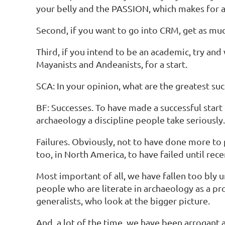
your belly and the PASSION, which makes for a li
Second, if you want to go into CRM, get as much 
Third, if you intend to be an academic, try 
Mayanists and Andeanists, for a start.
SCA: In your opinion, what are the greatest su
BF: Successes. To have made a successful start
archaeology a discipline people take seriously.
Failures. Obviously, not to have done more to 
too, in North America, to have failed until re
Most important of all, we have fallen too bly u
people who are literate in archaeology as a p
generalists, who look at the bigger picture.
And, a lot of the time, we have been arrogant 