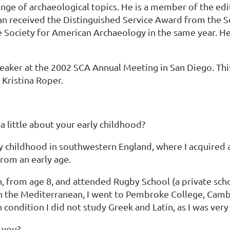
ange of archaeological topics. He is a member of the ed
n received the Distinguished Service Award from the So
Society for American Archaeology in the same year. He w
aker at the 2002 SCA Annual Meeting in San Diego. Thi
Kristina Roper.
a little about your early childhood?
 childhood in southwestern England, where I acquired a 
from an early age.
n, from age 8, and attended Rugby School (a private scho
e in the Mediterranean, I went to Pembroke College, Cam
ondition I did not study Greek and Latin, as I was very
 you?