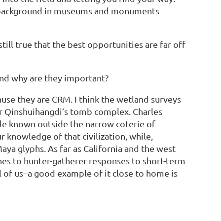
ng a background in museums and monuments
till true that the best opportunities are far off
and why are they important?
ause they are CRM. I think the wetland surveys
or Qinshuihangdi’s tomb complex. Charles
tle known outside the narrow coterie of
 knowledge of that civilization, while,
ya glyphs. As far as California and the west
hes to hunter-gatherer responses to short-term
l of us–a good example of it close to home is