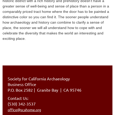
historic district with a rich history and prehistory doesn’t have a
greater sense of well-being and sense of place than a person in a
comparably priced tract home where the door has to be painted a
distinctive color so you can find it. The sooner people understand
how archaeology and history can combine to clarify a sense of
place, the sooner we will all understand how to cope with and
celebrate the diversity that makes the world an interesting and
exciting place.
Society for California Archaeology
Business Office
P.O. Box 2582
|
Granite Bay | CA 95746
Contact Us:
(530) 342-3537
office@scahome.org