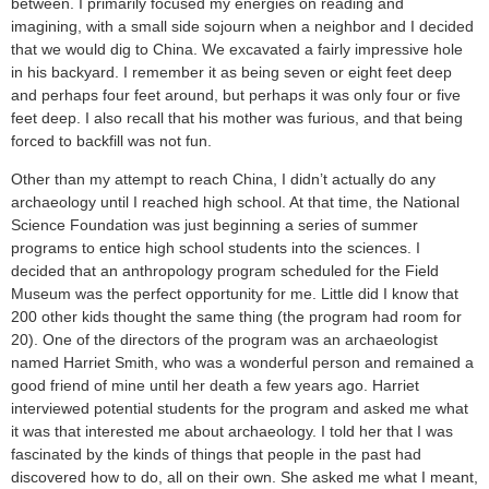
between. I primarily focused my energies on reading and
imagining, with a small side sojourn when a neighbor and I decided
that we would dig to China. We excavated a fairly impressive hole
in his backyard. I remember it as being seven or eight feet deep
and perhaps four feet around, but perhaps it was only four or five
feet deep. I also recall that his mother was furious, and that being
forced to backfill was not fun.
Other than my attempt to reach China, I didn’t actually do any
archaeology until I reached high school. At that time, the National
Science Foundation was just beginning a series of summer
programs to entice high school students into the sciences. I
decided that an anthropology program scheduled for the Field
Museum was the perfect opportunity for me. Little did I know that
200 other kids thought the same thing (the program had room for
20). One of the directors of the program was an archaeologist
named Harriet Smith, who was a wonderful person and remained a
good friend of mine until her death a few years ago. Harriet
interviewed potential students for the program and asked me what
it was that interested me about archaeology. I told her that I was
fascinated by the kinds of things that people in the past had
discovered how to do, all on their own. She asked me what I meant,