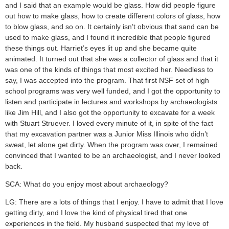
and I said that an example would be glass. How did people figure
out how to make glass, how to create different colors of glass, how
to blow glass, and so on. It certainly isn’t obvious that sand can be
used to make glass, and I found it incredible that people figured
these things out. Harriet’s eyes lit up and she became quite
animated. It turned out that she was a collector of glass and that it
was one of the kinds of things that most excited her. Needless to
say, I was accepted into the program. That first NSF set of high
school programs was very well funded, and I got the opportunity to
listen and participate in lectures and workshops by archaeologists
like Jim Hill, and I also got the opportunity to excavate for a week
with Stuart Struever. I loved every minute of it, in spite of the fact
that my excavation partner was a Junior Miss Illinois who didn’t
sweat, let alone get dirty. When the program was over, I remained
convinced that I wanted to be an archaeologist, and I never looked
back.
SCA: What do you enjoy most about archaeology?
LG: There are a lots of things that I enjoy. I have to admit that I love
getting dirty, and I love the kind of physical tired that one
experiences in the field. My husband suspected that my love of