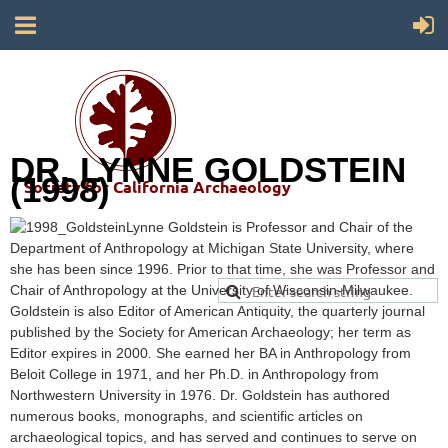
DR. LYNNE GOLDSTEIN
(1998)
Society for California Archaeology
Lynne Goldstein is Professor and Chair of the
Department of Anthropology at Michigan State University, where
she has been since 1996. Prior to that time, she was Professor and
Chair of Anthropology at the University of Wisconsin-Milwaukee.
Goldstein is also Editor of American Antiquity, the quarterly journal
published by the Society for American Archaeology; her term as
Editor expires in 2000. She earned her BA in Anthropology from
Beloit College in 1971, and her Ph.D. in Anthropology from
Northwestern University in 1976. Dr. Goldstein has authored
numerous books, monographs, and scientific articles on
archaeological topics, and has served and continues to serve on