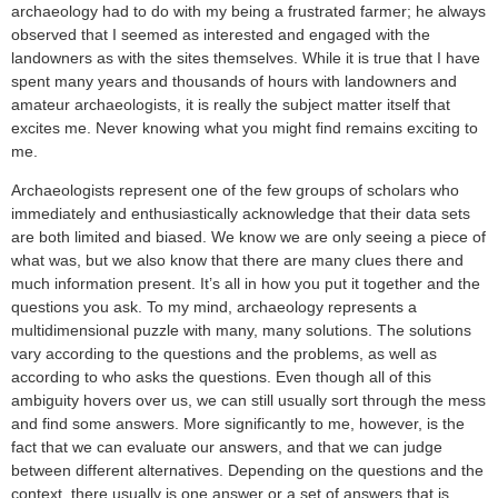
archaeology had to do with my being a frustrated farmer; he always
observed that I seemed as interested and engaged with the
landowners as with the sites themselves. While it is true that I have
spent many years and thousands of hours with landowners and
amateur archaeologists, it is really the subject matter itself that
excites me. Never knowing what you might find remains exciting to
me.
Archaeologists represent one of the few groups of scholars who
immediately and enthusiastically acknowledge that their data sets
are both limited and biased. We know we are only seeing a piece of
what was, but we also know that there are many clues there and
much information present. It’s all in how you put it together and the
questions you ask. To my mind, archaeology represents a
multidimensional puzzle with many, many solutions. The solutions
vary according to the questions and the problems, as well as
according to who asks the questions. Even though all of this
ambiguity hovers over us, we can still usually sort through the mess
and find some answers. More significantly to me, however, is the
fact that we can evaluate our answers, and that we can judge
between different alternatives. Depending on the questions and the
context, there usually is one answer or a set of answers that is