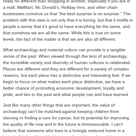
really no different than shopping in another, especially if you are in
a mall. WalMart, Mc Donald’s, Holiday Inns, and other chain
businesses convince us that “the best surprise is no surprise.” The
problem with this view is not only that it is boring, but that it instills in
people a sense that it’s good to have everything be the same, and
that somehow we are all the same. While this is true on some
levels, the fact of the matter is that we are also all different.
What archaeology and material culture can provide is a tangible
sense of the past. When viewed through the lens of archaeology,
the incredible variety and diversity of human cultures is celebrated.
Places are different and they are different for a variety of complex
reasons, but each place has a distinctive and interesting feel. If we
begin to focus on what makes each place distinctive, we have a
better chance of promoting economic development, loyalty and
pride, and ties to the past and what people can and have learned.
Just like many other things that are important, the value of
archaeology can’t be matched against keeping children from
starving or finding a cure for cancer, but its potential for improving
the quality of life now and in the future is immeasurable. I can’t
believe that someone who lives in a lovingly restored home in a