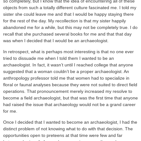
so completely, but I know that the idea of encountering all of these
objects from such a totally different culture fascinated me. I told my
sister she could leave me and that I would be happy staying there
for the rest of the day. My recollection is that my sister happily
abandoned me for a while, but this may not be completely true. I do
recall that she purchased several books for me and that that day
was when I decided that I would be an archaeologist.
In retrospect, what is perhaps most interesting is that no one ever
tried to dissuade me when I told them I wanted to be an
archaeologist. In fact, it wasn’t until I reached college that anyone
suggested that a woman couldn’t be a proper archaeologist. An
anthropology professor told me that women had to specialize in
floral or faunal analyses because they were not suited to direct field
operations. That pronouncement merely increased my resolve to
become a field archaeologist, but that was the first time that anyone
had raised the issue that archaeology would not be a grand career
for me.
Once I decided that I wanted to become an archaeologist, I had the
distinct problem of not knowing what to do with that decision. The
opportunities open to preteens at that time were few and far