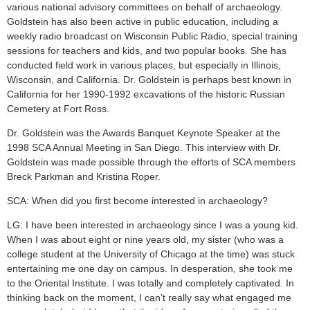
various national advisory committees on behalf of archaeology.
Goldstein has also been active in public education, including a
weekly radio broadcast on Wisconsin Public Radio, special training
sessions for teachers and kids, and two popular books. She has
conducted field work in various places, but especially in Illinois,
Wisconsin, and California. Dr. Goldstein is perhaps best known in
California for her 1990-1992 excavations of the historic Russian
Cemetery at Fort Ross.
Dr. Goldstein was the Awards Banquet Keynote Speaker at the
1998 SCA Annual Meeting in San Diego. This interview with Dr.
Goldstein was made possible through the efforts of SCA members
Breck Parkman and Kristina Roper.
SCA: When did you first become interested in archaeology?
LG: I have been interested in archaeology since I was a young kid.
When I was about eight or nine years old, my sister (who was a
college student at the University of Chicago at the time) was stuck
entertaining me one day on campus. In desperation, she took me
to the Oriental Institute. I was totally and completely captivated. In
thinking back on the moment, I can’t really say what engaged me