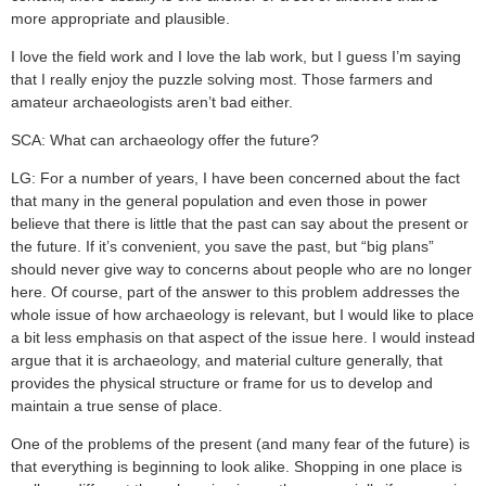
more appropriate and plausible.
I love the field work and I love the lab work, but I guess I’m saying
that I really enjoy the puzzle solving most. Those farmers and
amateur archaeologists aren’t bad either.
SCA: What can archaeology offer the future?
LG: For a number of years, I have been concerned about the fact
that many in the general population and even those in power
believe that there is little that the past can say about the present or
the future. If it’s convenient, you save the past, but “big plans”
should never give way to concerns about people who are no longer
here. Of course, part of the answer to this problem addresses the
whole issue of how archaeology is relevant, but I would like to place
a bit less emphasis on that aspect of the issue here. I would instead
argue that it is archaeology, and material culture generally, that
provides the physical structure or frame for us to develop and
maintain a true sense of place.
One of the problems of the present (and many fear of the future) is
that everything is beginning to look alike. Shopping in one place is